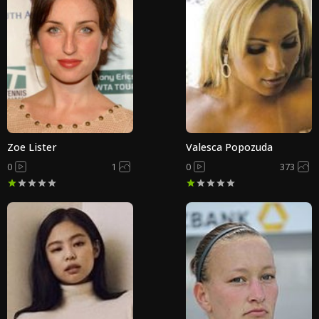
Zoe Lister
Valesca Popozuda
0
1
0
373