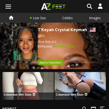
Live Sex
Celebs
Images
T'Keyah Crystal Keymah
32
Shoe Size: 8.0
Birthplace:
United States
Add to Favorites
Report content issue
Columbus Wet Sluts 😈
Columbus Wet Sluts 😈
NEWEST