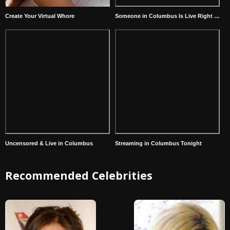
Create Your Virtual Whore
Someone in Columbus Is Live Right Now
Uncensored & Live in Columbus
Streaming in Columbus Tonight
Recommended Celebrities