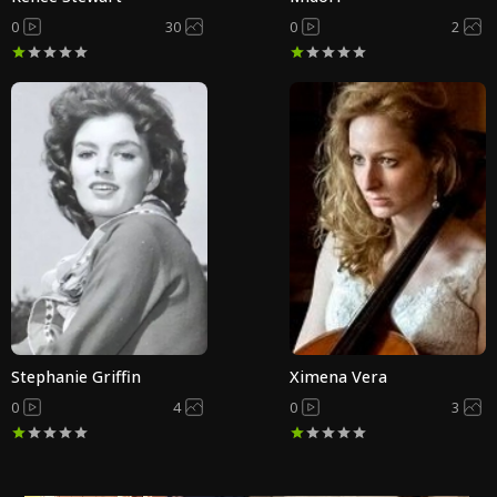
0
30
0
2
Stephanie Griffin
Ximena Vera
0
4
0
3