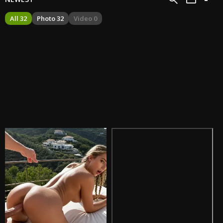
All 32
Photo 32
Video 0