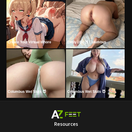
Create Your Virtual Whore
Emily (49) 🍑 Columbus
Columbus Wet Sluts 😈
Columbus Wet Sluts 😈
Resources