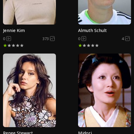
Jennie Kim
Almuth Schult
0
373
0
4
Renee Stewart
Midori