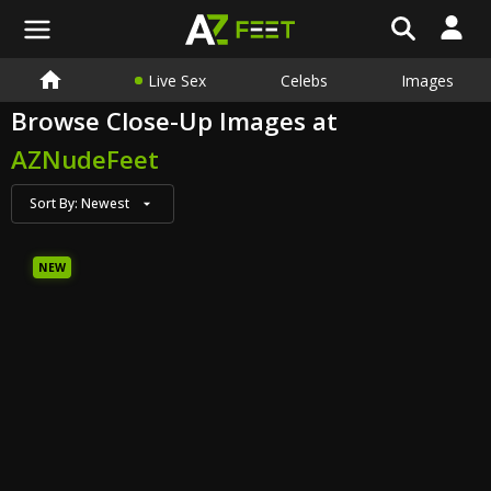
Live Sex
Celebs
Images
Browse Close-Up Images at
AZNudeFeet
Sort By:
Newest
NEW