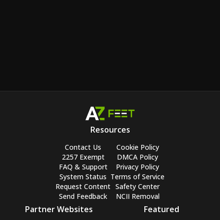
Resources
Contact Us
Cookie Policy
2257 Exempt
DMCA Policy
FAQ & Support
Privacy Policy
System Status
Terms of Service
Request Content
Safety Center
Send Feedback
NCII Removal
Partner Websites
Featured