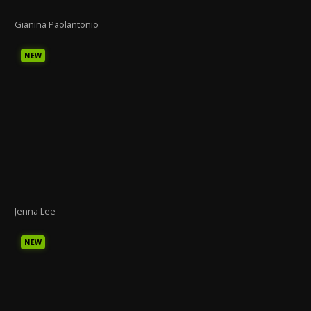
Gianina Paolantonio
NEW
Jenna Lee
NEW