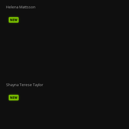
Helena Mattsson
NEW
Shayna Terese Taylor
NEW