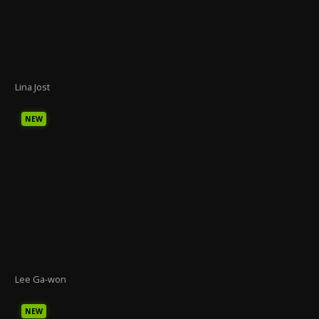
Lina Jost
NEW
Lee Ga-won
NEW