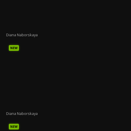
Diana Naborskaya
NEW
Diana Naborskaya
NEW