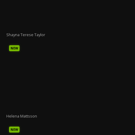
Shayna Terese Taylor
NEW
Helena Mattsson
NEW