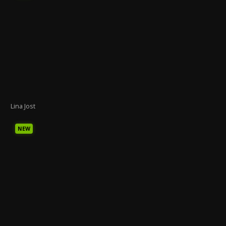
Lina Jost
NEW