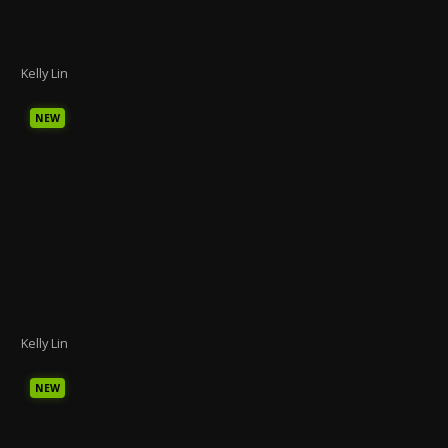
Kelly Lin
NEW
Kelly Lin
NEW