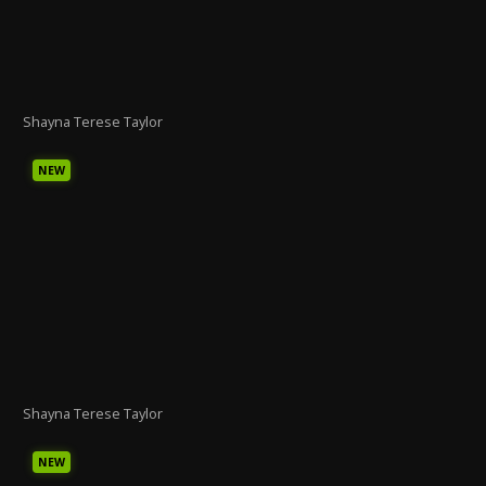
Shayna Terese Taylor
NEW
Shayna Terese Taylor
NEW