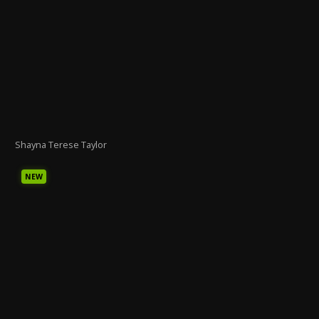
Shayna Terese Taylor
NEW