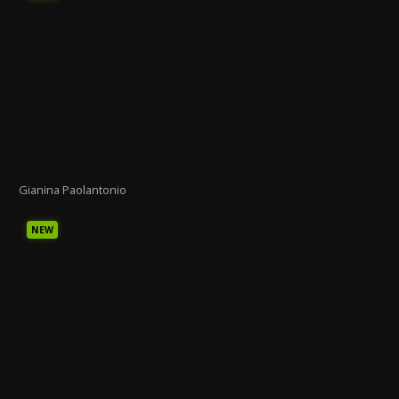
Gianina Paolantonio
NEW