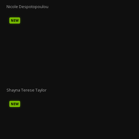
Nicole Despotopoulou
NEW
Shayna Terese Taylor
NEW