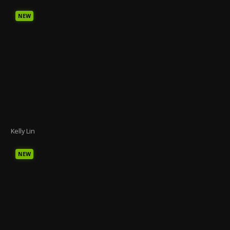
NEW
Kelly Lin
NEW