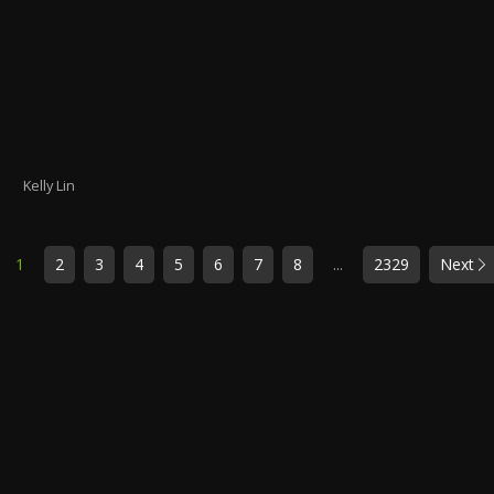
Kelly Lin
1
2
3
4
5
6
7
8
...
2329
Next