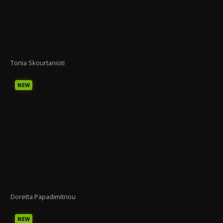
Tonia Skourtanioti
NEW
Doretta Papadimitriou
NEW