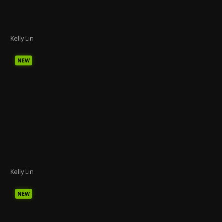
Kelly Lin
NEW
Kelly Lin
NEW