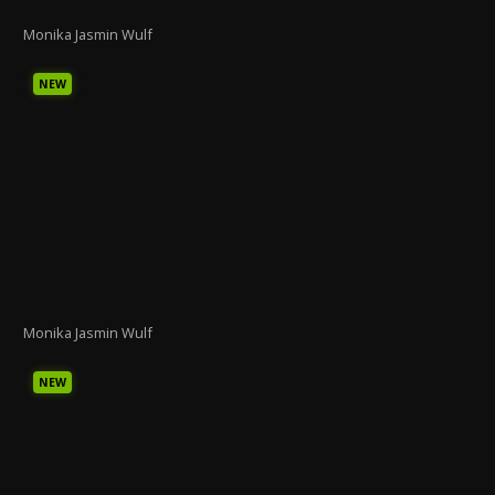
Monika Jasmin Wulf
NEW
Monika Jasmin Wulf
NEW