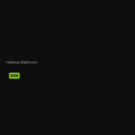
Helena Mattsson
NEW