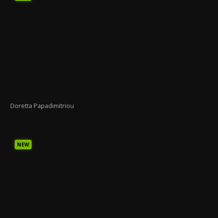
Doretta Papadimitriou
NEW