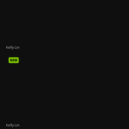
Kelly Lin
NEW
Kelly Lin