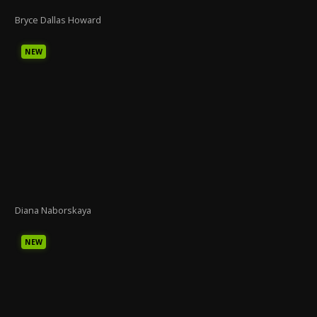
Bryce Dallas Howard
NEW
Diana Naborskaya
NEW