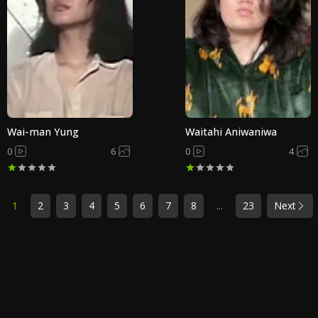
Wai-man Yung
Waitahi Aniwaniwa
0
6
0
4
1
2
3
4
5
6
7
8
...
23
Next