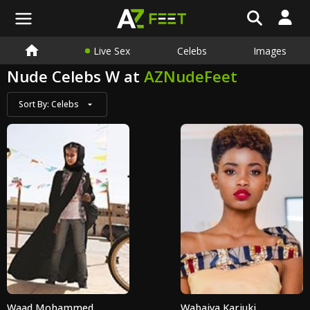
Live Sex
Celebs
Images
Nude Celebs W at
AZNudeFeet
Sort By:
Celebs
Waad Mohammed
Wabaiya Kariuki