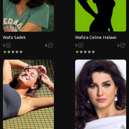
Wafa Sadek
Wafa'a Celine Halawi
0
8
0
0