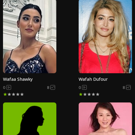
Wafaa Shawky
Wafah Dufour
0
8
0
8