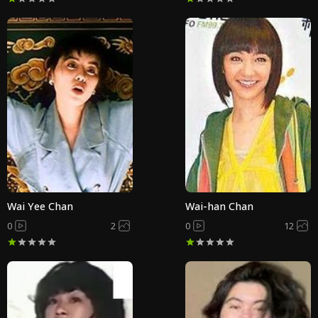
Wai Yee Chan
Wai-han Chan
0
2
0
12