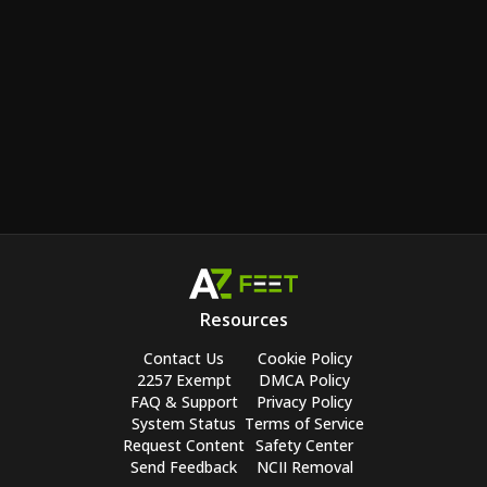
Resources
Contact Us
Cookie Policy
2257 Exempt
DMCA Policy
FAQ & Support
Privacy Policy
System Status
Terms of Service
Request Content
Safety Center
Send Feedback
NCII Removal