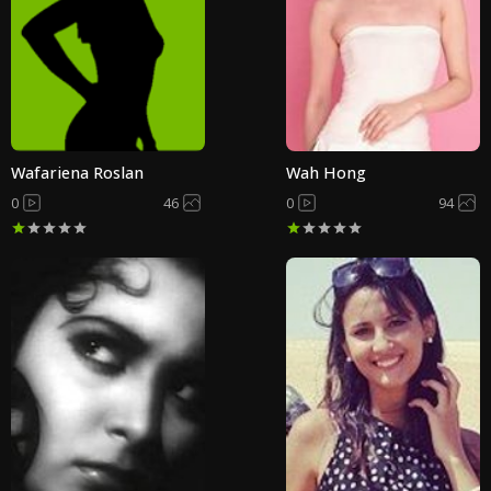
Wafariena Roslan
Wah Hong
0
46
0
94