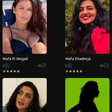
Wafa El Mejjad
Wafa Khadeeja
0
16
0
26