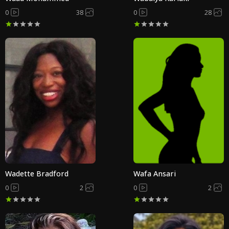
0
38
0
28
Wadette Bradford
Wafa Ansari
0
2
0
2