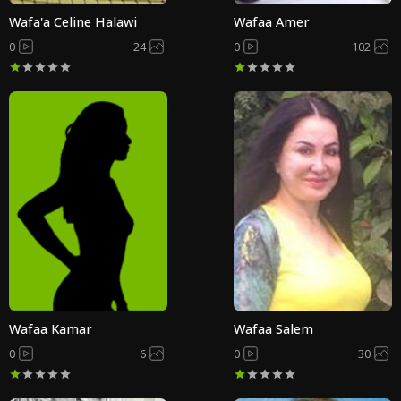
Wafa'a Celine Halawi
Wafaa Amer
0
24
0
102
Wafaa Kamar
Wafaa Salem
0
6
0
30