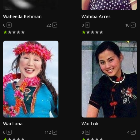
Waheeda Rehman
Wahiba Arres
0
22
0
10
Wai Lana
Wai Lok
0
112
0
4