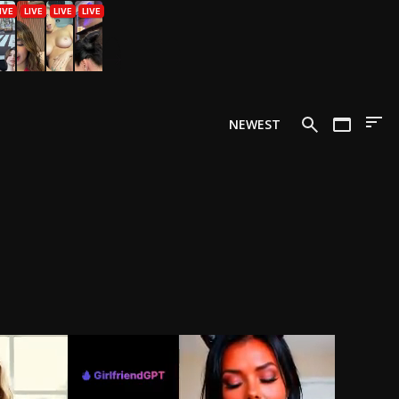
NEWEST