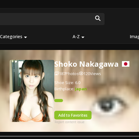
Categories
A-Z
Ima
Shoko Nakagawa
187
Photos
120
Views
Shoe Size: 6.0
Birthplace:
Japan
Add to Favorites
Report content issue