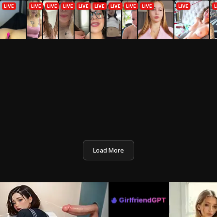
Load More