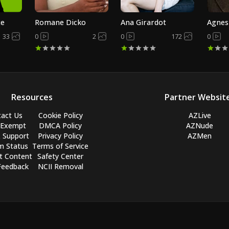
ce
Romane Dicko
Ana Girardot
Agnes
33
0
2
0
172
0
Resources
Partner Websit
act Us
Cookie Policy
AZLive
 Exempt
DMCA Policy
AZNude
 Support
Privacy Policy
AZMen
m Status
Terms of Service
t Content
Safety Center
Feedback
NCII Removal