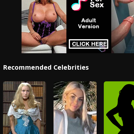
Recommended Celebrities