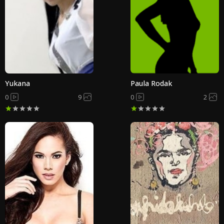
Yukana
Paula Rodak
0
9
0
2