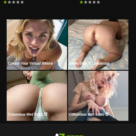
Create Your Virtual Whore
Emily (49) 🍑 Columbus
Columbus Wet Sluts 😈
Columbus Wet Sluts 😈