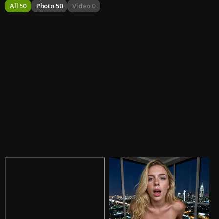
All 50
Photo 50
Video 0