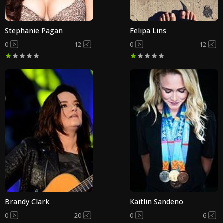
Stephanie Pagan
Felipa Lins
0
12
0
12
Brandy Clark
Kaitlin Sandeno
0
20
0
6