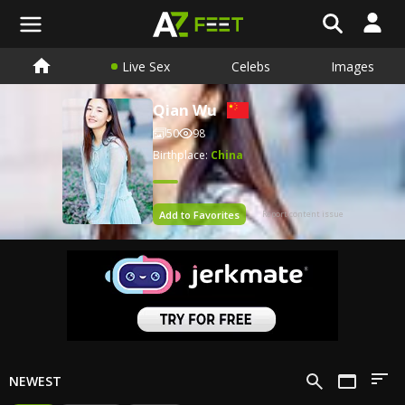
Live Sex
Celebs
Images
Qian Wu
50
98
Birthplace:
China
Add to Favorites
Report content issue
NEWEST