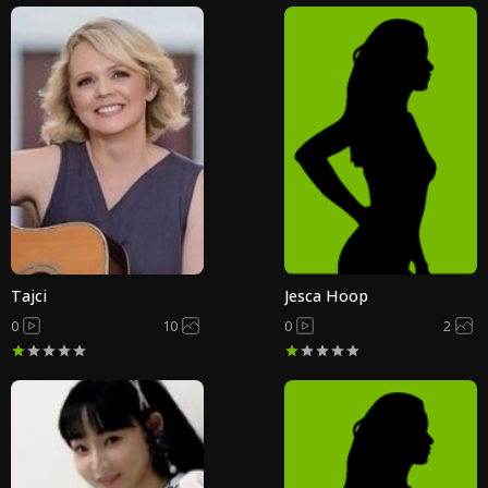
Tajci
Jesca Hoop
0
10
0
2