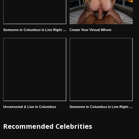
Someone in Columbus Is Live Right Now
Create Your Virtual Whore
Uncensored & Live in Columbus
Someone in Columbus Is Live Right Now
Recommended Celebrities