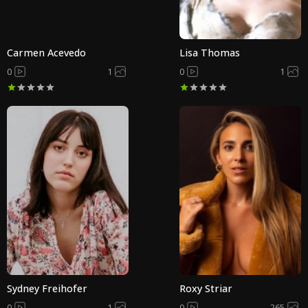
Carmen Acevedo
Lisa Thomas
0
1
0
1
Sydney Freihofer
Roxy Striar
0
1
0
265