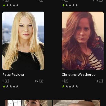
Petia Pavlova
Christine Weatherup
0
82
0
53