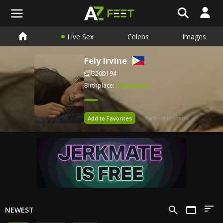
Live Sex
Celebs
Images
Fely Irvine
32
194
Birthplace:
Philippines
Add to Favorites
Report content issue
NEWEST