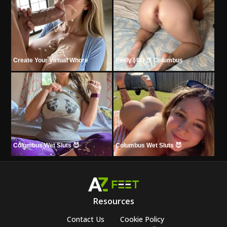
Create Your Virtual Whore
Emily (49) 🍑 Columbus
Columbus Wet Sluts 😈
Columbus Wet Sluts 😈
Resources
Contact Us
Cookie Policy