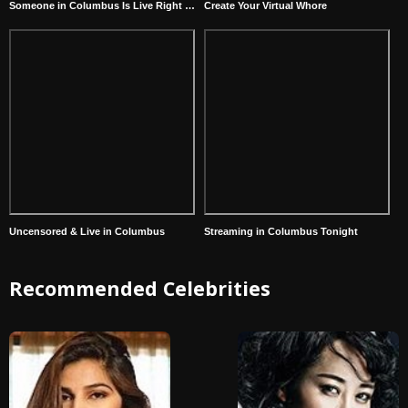
Someone in Columbus Is Live Right Now
Create Your Virtual Whore
Uncensored & Live in Columbus
Streaming in Columbus Tonight
Recommended Celebrities