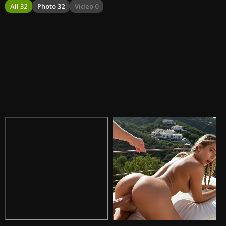
All 32
Photo 32
Video 0