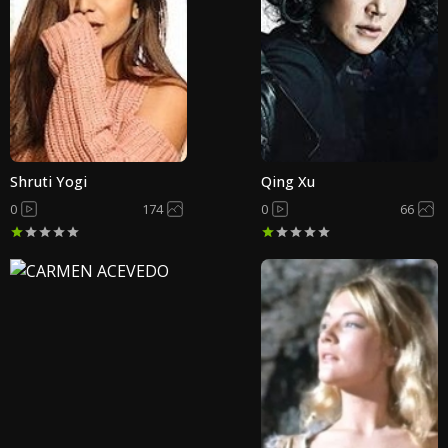
Shruti Yogi
Qing Xu
0
174
0
66