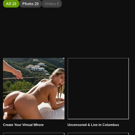
All 23
Photo 23
Video 0
Create Your Virtual Whore
Uncensored & Live in Columbus