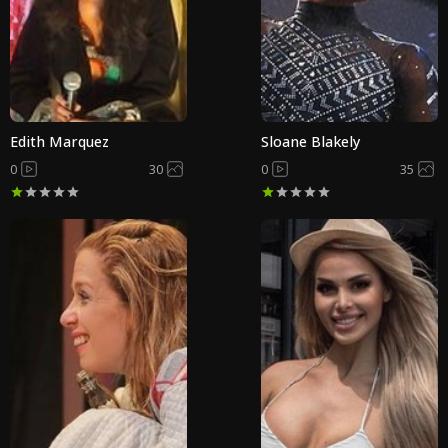
Edith Marquez
Sloane Blakely
0
30
0
35