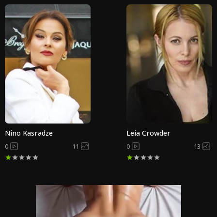
Nino Kasradze
Leia Crowder
0
11
0
13