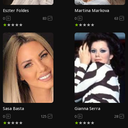
Eszter Foldes
Martina Markova
0
83
0
63
Sasa Basta
Gianna Serra
0
125
0
28