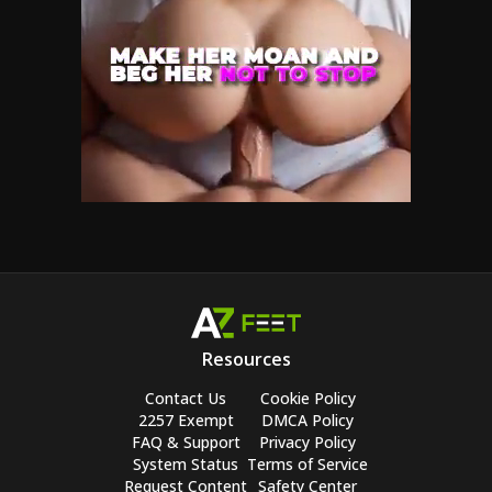
Resources
Contact Us
Cookie Policy
2257 Exempt
DMCA Policy
FAQ & Support
Privacy Policy
System Status
Terms of Service
Request Content
Safety Center