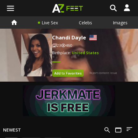
Live Sex
Celebs
Images
Chandi Dayle
23
460
Birthplace:
United States
Add to Favorites
Report content issue
NEWEST