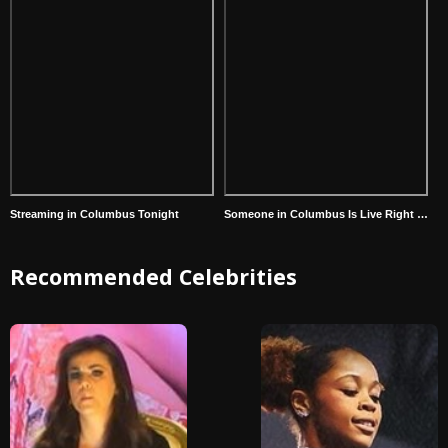
Streaming in Columbus Tonight
Someone in Columbus Is Live Right Now
Recommended Celebrities