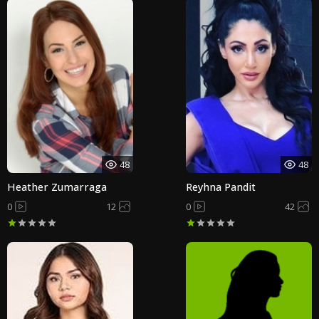
48
48
Heather Zumarraga
Reyhna Pandit
0
12
0
42