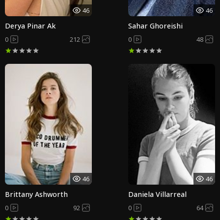
46
46
Derya Pinar Ak
Sahar Ghoreishi
0
212
0
48
46
46
Brittany Ashworth
Daniela Villarreal
0
92
0
64