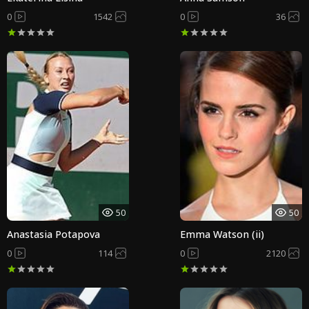
0
1542
0
36
50
50
Anastasia Potapova
Emma Watson (ii)
0
114
0
2120