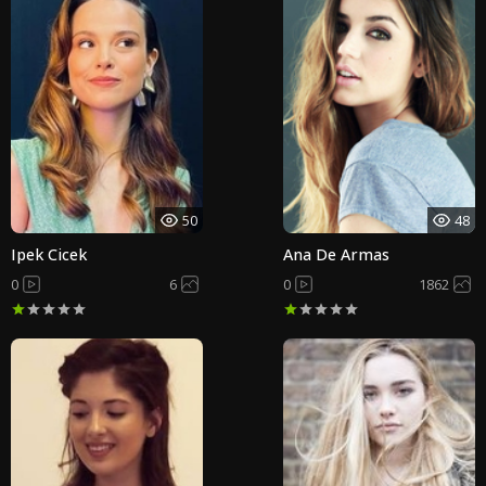
50
48
Ipek Cicek
Ana De Armas
0
6
0
1862