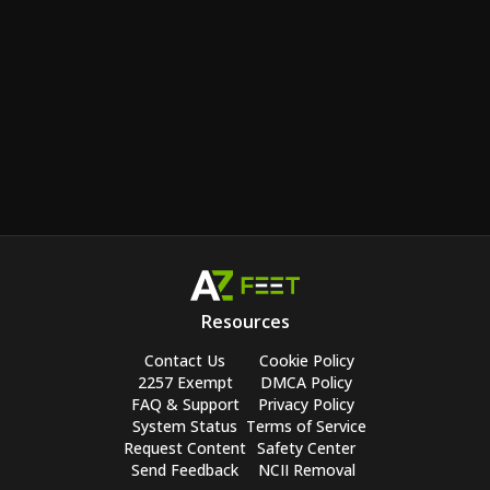
Resources
Contact Us
Cookie Policy
2257 Exempt
DMCA Policy
FAQ & Support
Privacy Policy
System Status
Terms of Service
Request Content
Safety Center
Send Feedback
NCII Removal