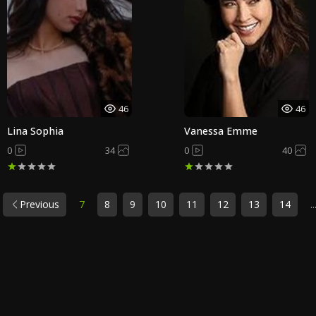
46
46
Lina Sophia
Vanessa Emme
0
34
0
40
Previous
7
8
9
10
11
12
13
14
..