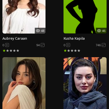
48
46
Aubrey Caraan
Kusha Kapila
0
94
0
746