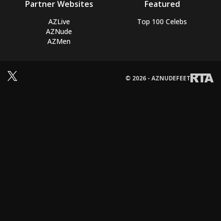
Partner Websites
Featured
AZLive
Top 100 Celebs
AZNude
AZMen
© 2026 - AZNUDEFEET