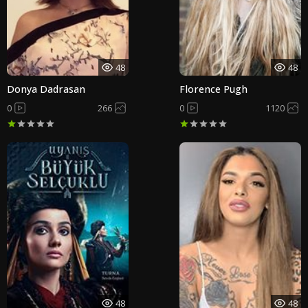
48
48
Donya Dadrasan
Florence Pugh
0
266
0
1120
48
48