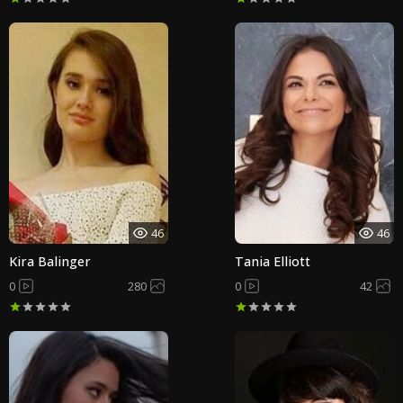
46
46
Kira Balinger
Tania Elliott
0
280
0
42