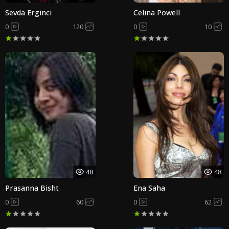
Sevda Erginci
Celina Powell
0
120
0
10
48
48
Prasanna Bisht
Ena Saha
0
60
0
62