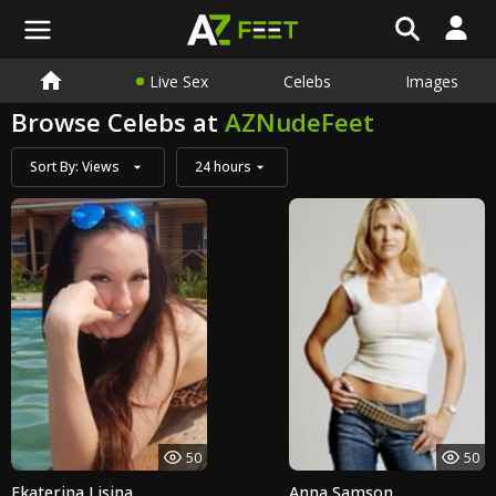
Live Sex
Celebs
Images
Browse Celebs at
AZNudeFeet
Sort By:
Views
24 hours
50
50
Ekaterina Lisina
Anna Samson