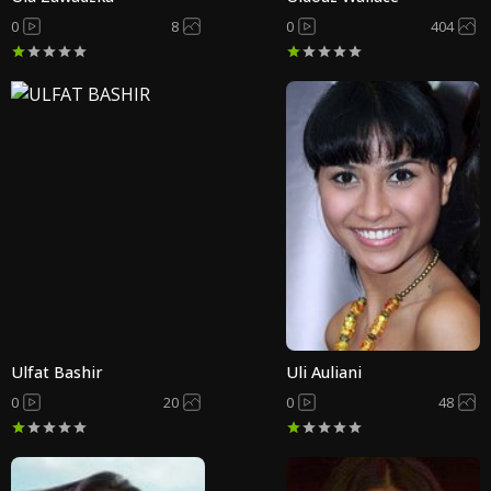
0
8
0
404
Ulfat Bashir
Uli Auliani
0
20
0
48