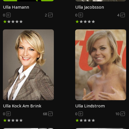
Ulla Hamann
Ulla Jacobsson
0
2
0
4
Ulla Kock Am Brink
Ulla Lindstrom
0
68
0
10