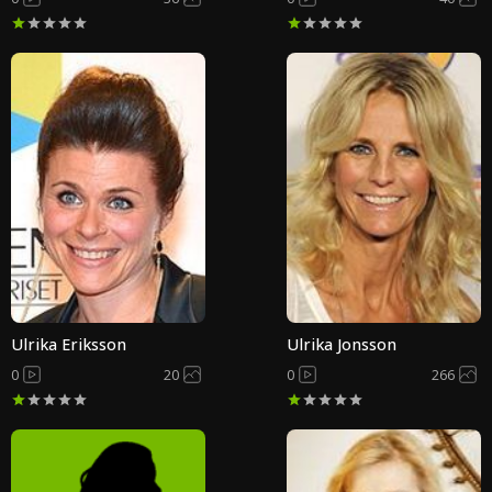
Ulrika Eriksson
Ulrika Jonsson
0
20
0
266