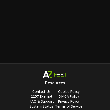
Resources
Contact Us
Cookie Policy
2257 Exempt
DMCA Policy
FAQ & Support
Privacy Policy
System Status
Terms of Service