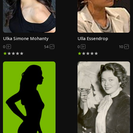
Ulka Simone Mohanty
Ulla Essendrop
0
54
0
10