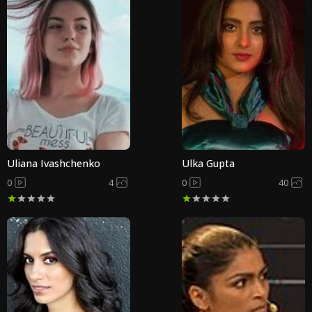
Uliana Ivashchenko
Ulka Gupta
0
4
0
40