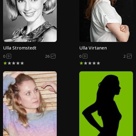
Ulla Stromstedt
Ulla Virtanen
0
26
0
2