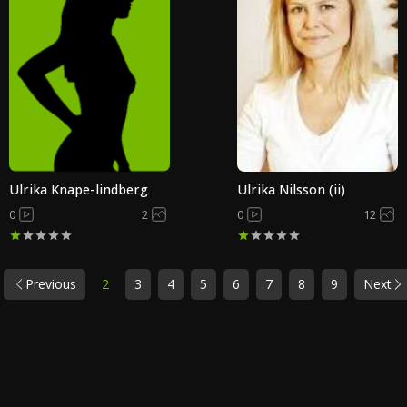
Ulrika Knape-lindberg
Ulrika Nilsson (ii)
0
2
0
12
Previous
2
3
4
5
6
7
8
9
Next