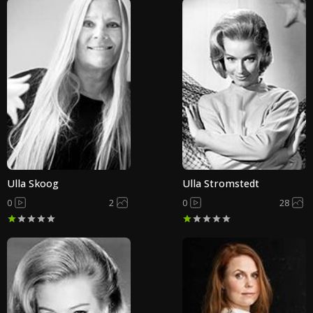
Ulla Skoog
Ulla Stromstedt
0
2
0
28