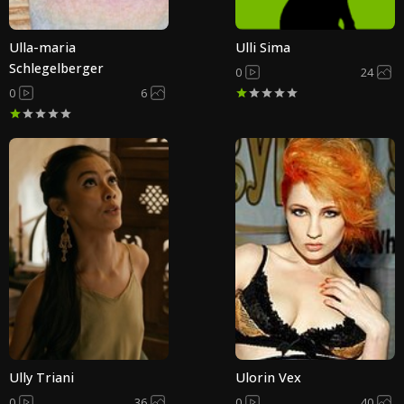
Ulla-maria
Ulli Sima
Schlegelberger
0
24
0
6
Ully Triani
Ulorin Vex
0
36
0
40