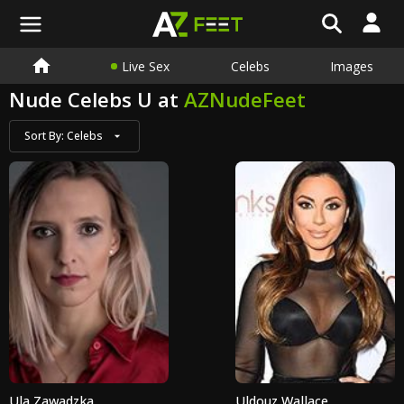
Live Sex
Celebs
Images
Nude Celebs U at
AZNudeFeet
Sort By:
Celebs
Ula Zawadzka
Uldouz Wallace