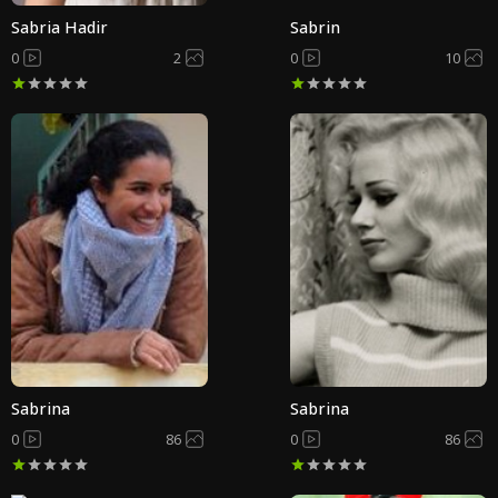
Sabria Hadir
Sabrin
0
2
0
10
Sabrina
Sabrina
0
86
0
86