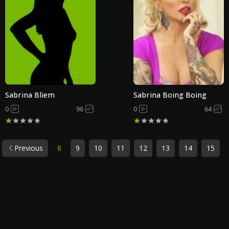
Sabrina Bliem
Sabrina Boing Boing
0
96
0
64
Previous
8
9
10
11
12
13
14
15