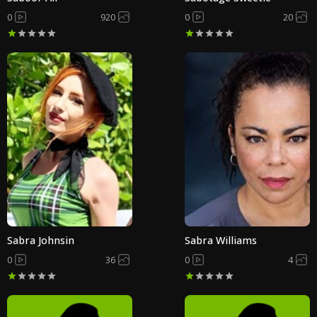
0
920
0
20
Sabra Johnsin
Sabra Williams
0
36
0
4