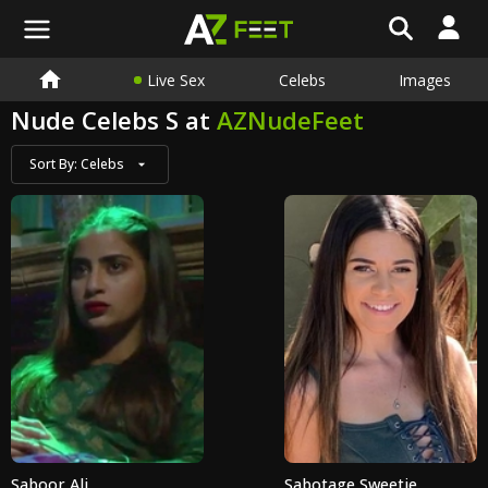
Live Sex
Celebs
Images
Nude Celebs S at
AZNudeFeet
Sort By:
Celebs
Saboor Ali
Sabotage Sweetie