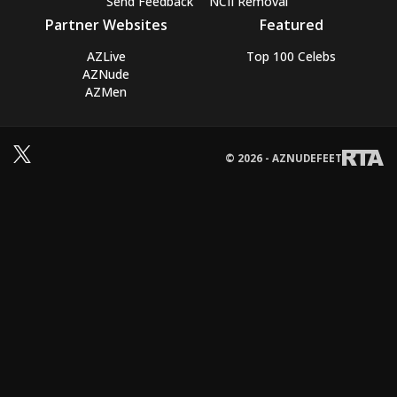
Send Feedback
NCII Removal
Partner Websites
Featured
AZLive
Top 100 Celebs
AZNude
AZMen
© 2026 - AZNUDEFEET