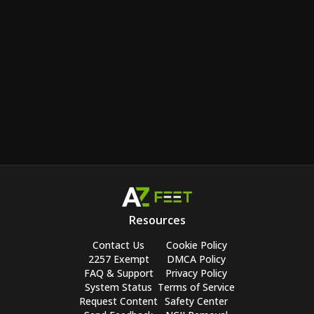
Resources
Contact Us
Cookie Policy
2257 Exempt
DMCA Policy
FAQ & Support
Privacy Policy
System Status
Terms of Service
Request Content
Safety Center