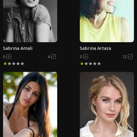
Sabrina Amali
Sabrina Artaza
0
4
0
12