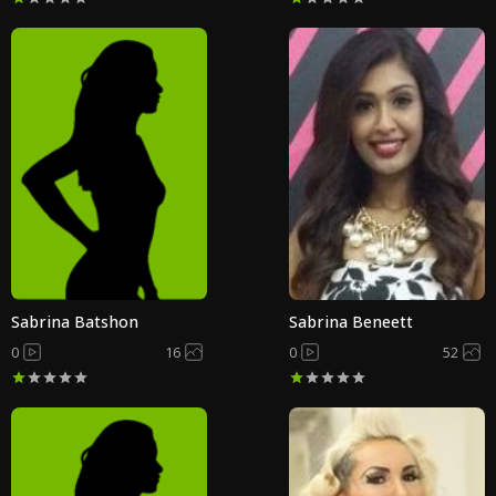
Sabrina Batshon
Sabrina Beneett
0
16
0
52