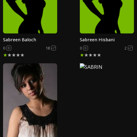
Sabreen Baloch
Sabreen Hisbani
0
18
0
2