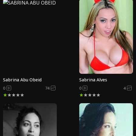
Sabrina Abu Obeid
Sabrina Alves
0
74
0
4