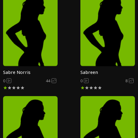
Sabre Norris
Sabreen
0
44
0
8