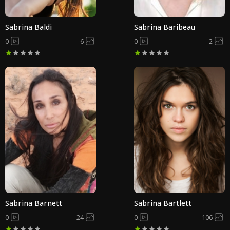
Sabrina Baldi
Sabrina Baribeau
0
6
0
2
Sabrina Barnett
Sabrina Bartlett
0
24
0
106