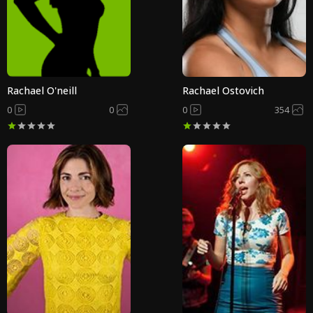
Rachael O'neill
Rachael Ostovich
0
0
0
354