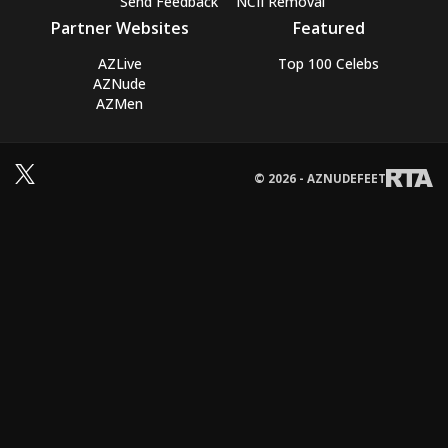
Send Feedback
NCII Removal
Partner Websites
Featured
AZLive
Top 100 Celebs
AZNude
AZMen
© 2026 - AZNUDEFEET