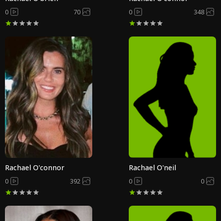
0
70
0
348
Rachael O'connor
Rachael O'neil
0
392
0
0