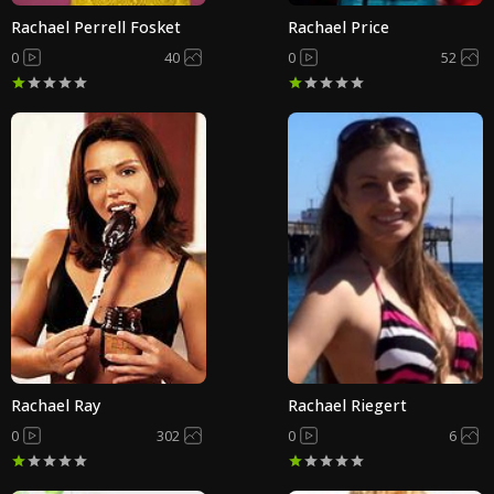
Rachael Perrell Fosket
Rachael Price
0
40
0
52
Rachael Ray
Rachael Riegert
0
302
0
6