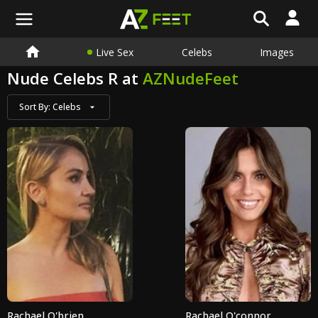
Live Sex
Celebs
Images
Nude Celebs R at
AZNudeFeet
Sort By:
Celebs
Rachael O'brien
Rachael O'connor