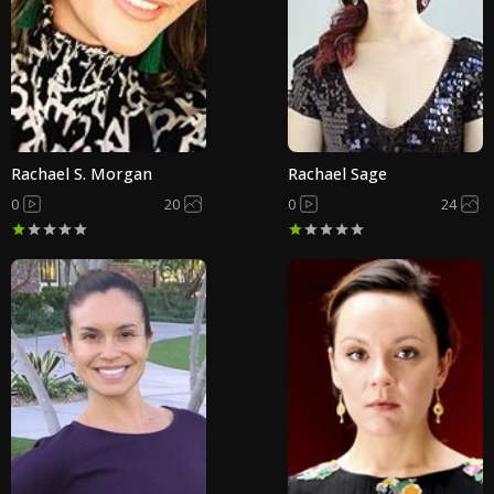
Rachael S. Morgan
Rachael Sage
0
20
0
24