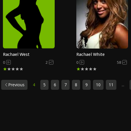
Rachael West
Rachael White
0
2
0
58
Previous
4
5
6
7
8
9
10
11
...