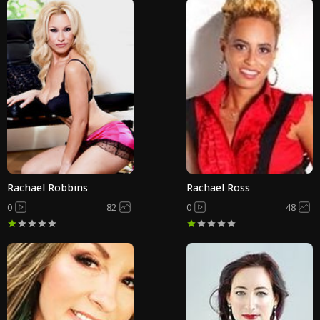
Rachael Robbins
Rachael Ross
0
82
0
48