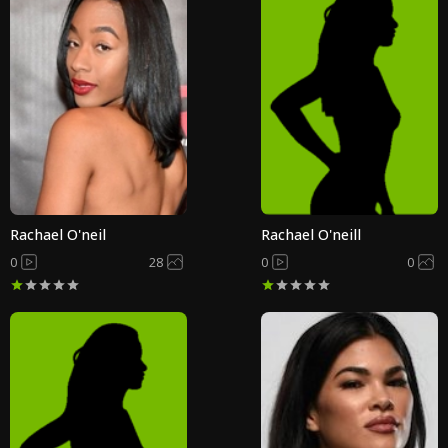
Rachael O'neil
Rachael O'neill
0
28
0
0