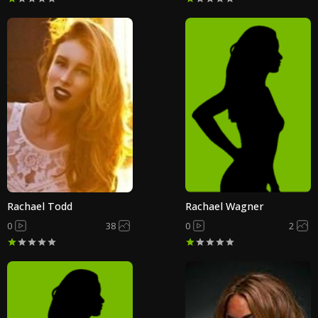
Rachael Todd
Rachael Wagner
0
38
0
2