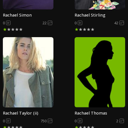
Rachael Simon
Rachael Stirling
0
22
0
42
Rachael Taylor (ii)
Rachael Thomas
0
750
0
2