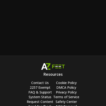
Resources
Contact Us
Cookie Policy
2257 Exempt
DMCA Policy
FAQ & Support
Privacy Policy
System Status
Terms of Service
Request Content
Safety Center