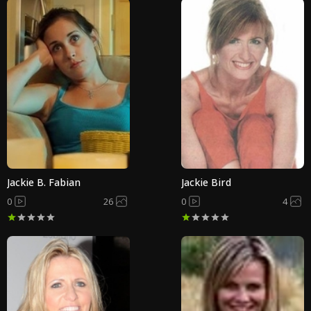
Jackie B. Fabian
Jackie Bird
0
26
0
4