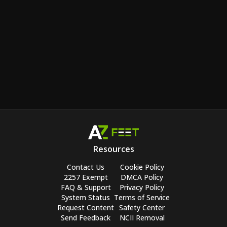
Resources
Contact Us
Cookie Policy
2257 Exempt
DMCA Policy
FAQ & Support
Privacy Policy
System Status
Terms of Service
Request Content
Safety Center
Send Feedback
NCII Removal