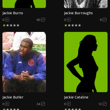
Jackie Burns
Jackie Burroughs
0
60
0
8
Jackie Butler
Jackie Cataline
0
34
0
12