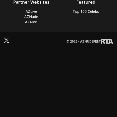
Partner Websites
Featured
AZLive
Top 100 Celebs
AZNude
AZMen
© 2026 - AZNUDEFEET