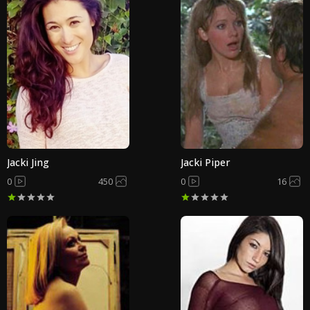
Jacki Jing
Jacki Piper
0
450
0
16