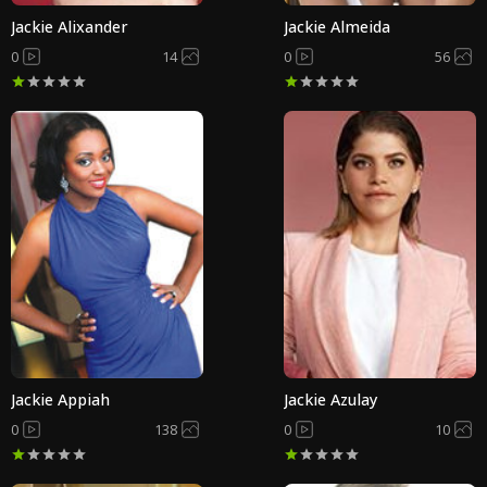
Jackie Alixander
Jackie Almeida
0
14
0
56
Jackie Appiah
Jackie Azulay
0
138
0
10