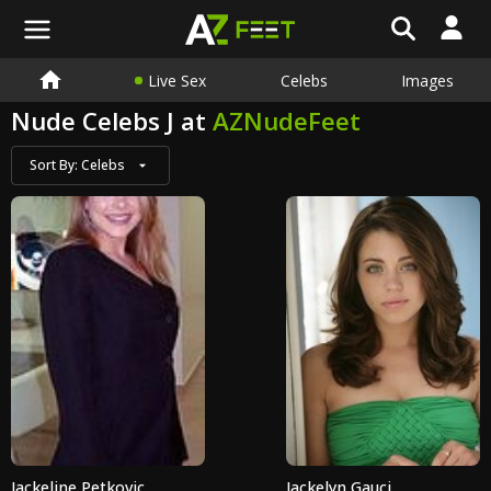
Live Sex
Celebs
Images
Nude Celebs J at
AZNudeFeet
Sort By:
Celebs
Jackeline Petkovic
Jackelyn Gauci