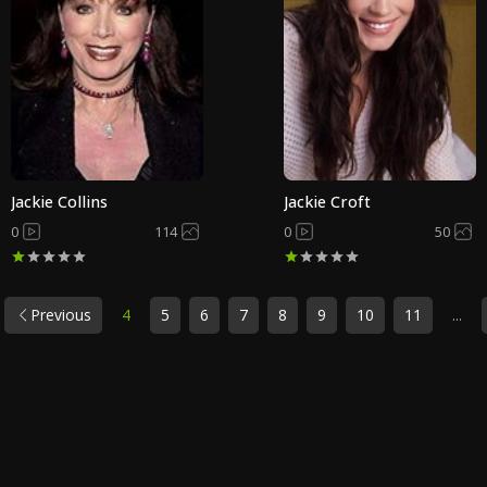
Jackie Collins
Jackie Croft
0
114
0
50
Previous
4
5
6
7
8
9
10
11
...