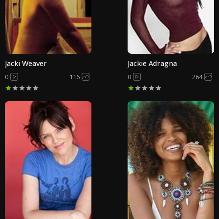
Jacki Weaver
Jackie Adragna
0
116
0
264