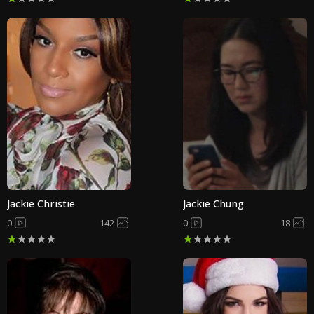
Jackie Christie
Jackie Chung
0
142
0
18