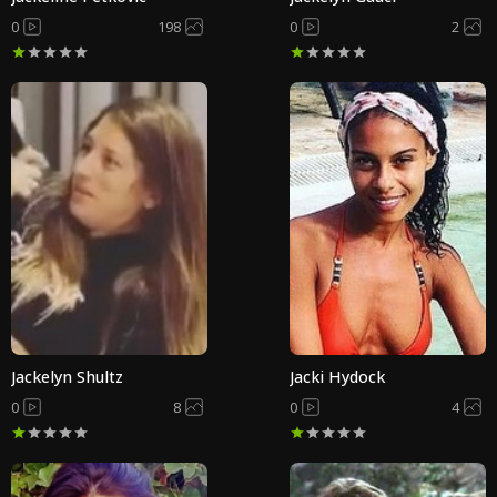
0
198
0
2
Jackelyn Shultz
Jacki Hydock
0
8
0
4