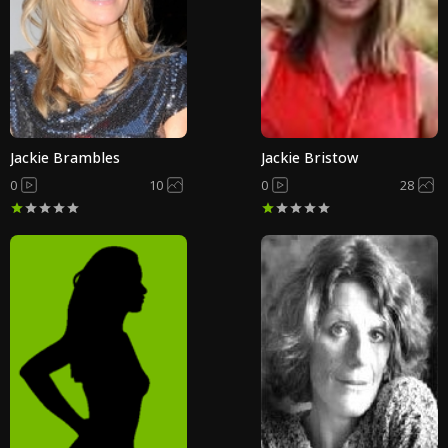
Jackie Brambles
Jackie Bristow
0
10
0
28