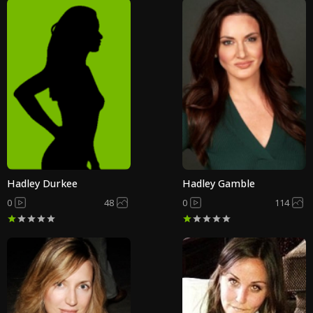
Hadley Durkee
Hadley Gamble
0
48
0
114