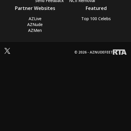
Send Feedback
NCII Removal
Partner Websites
Featured
AZLive
Top 100 Celebs
AZNude
AZMen
© 2026 - AZNUDEFEET