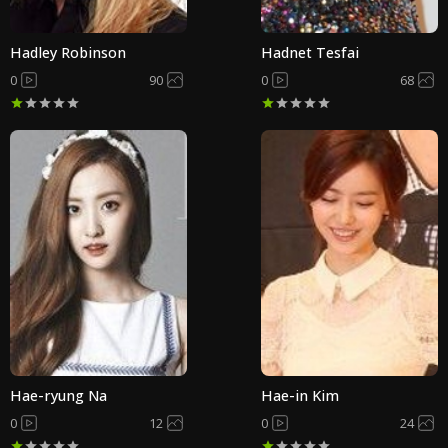
Hadley Robinson
Hadnet Tesfai
0
90
0
68
Hae-ryung Na
Hae-in Kim
0
12
0
24