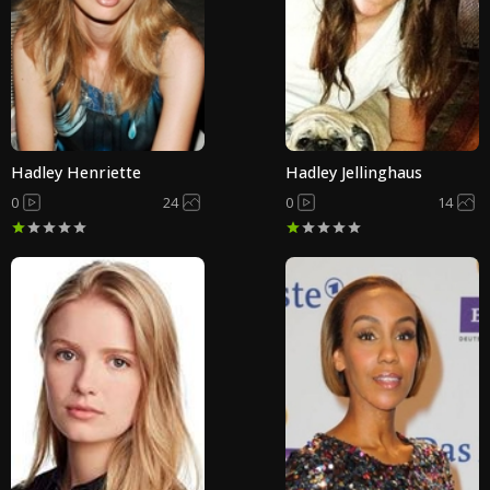
Hadley Henriette
Hadley Jellinghaus
0
24
0
14