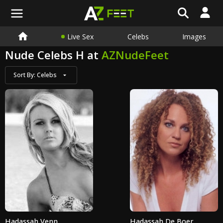
Live Sex
Celebs
Images
Nude Celebs H at
AZNudeFeet
Sort By:
Celebs
Hadassah Venn
Hadassah De Boer