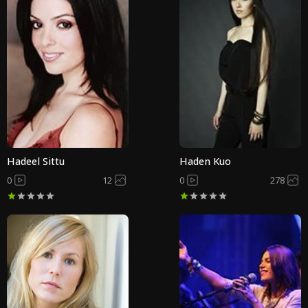
Hadeel Sittu
Haden Kuo
0
12
0
278