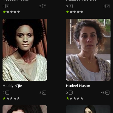
0
2
0
8
Haddy N'jie
Hadeel Hasan
0
8
0
46