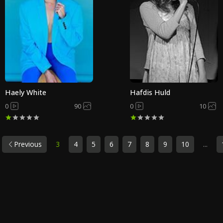
Haely White
Hafdis Huld
0
90
0
10
Previous
3
4
5
6
7
8
9
10
...