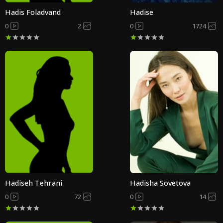
Hadis Foladvand
Hadise
0
2
0
1724
Hadiseh Tehrani
Hadisha Sovetova
0
72
0
14