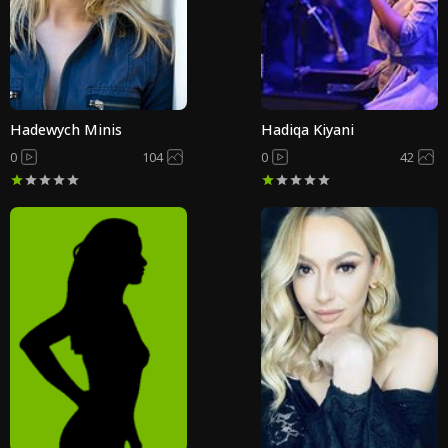
Hadewych Minis
Hadiqa Kiyani
0
104
0
42