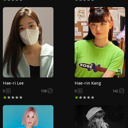
Hae-ri Lee
Hae-rin Kang
0
108
0
142