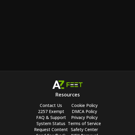
Resources
Contact Us
Cookie Policy
2257 Exempt
DMCA Policy
FAQ & Support
Privacy Policy
System Status
Terms of Service
Request Content
Safety Center