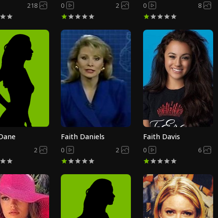
218
0
2
0
8
 Dane
Faith Daniels
Faith Davis
2
0
2
0
6