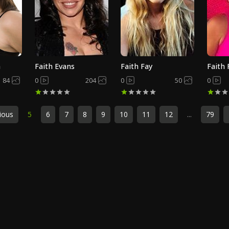
h
Faith Evans
Faith Fay
Faith
84
0
204
0
50
0
ious
5
6
7
8
9
10
11
12
...
79