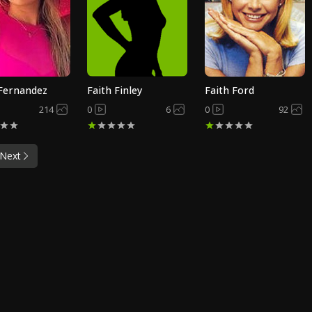
 Fernandez
Faith Finley
Faith Ford
214
0
6
0
92
Next