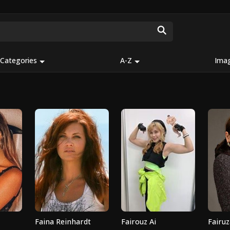
Categories
A-Z
Ima
Faina Reinhardt
Fairouz Ai
Fairuz