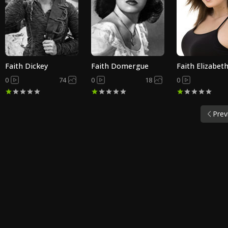
Faith Dickey
Faith Domergue
Faith Elizabet
0
74
0
18
0
Prev