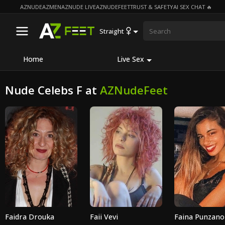
AZNUDE
AZMEN
AZNUDE LIVE
AZNUDEFEET
TRUST & SAFETY
AI SEX CHAT 🔥
Straight
Home
Live Sex
Nude Celebs F at
AZNudeFeet
Faidra Drouka
Faii Vevi
Faina Punzano