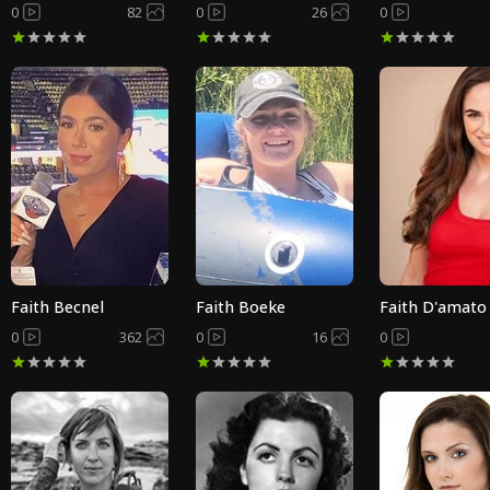
0
82
0
26
0
Faith Becnel
Faith Boeke
Faith D'amato
0
362
0
16
0