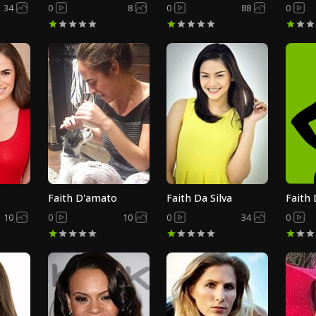
34
0
8
0
88
0
Faith D'amato
Faith Da Silva
Faith
10
0
10
0
34
0