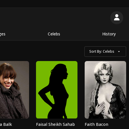
ges
Celebs
History
Sort By:
Celebs
a Balk
Faisal Sheikh Sahab
Faith Bacon