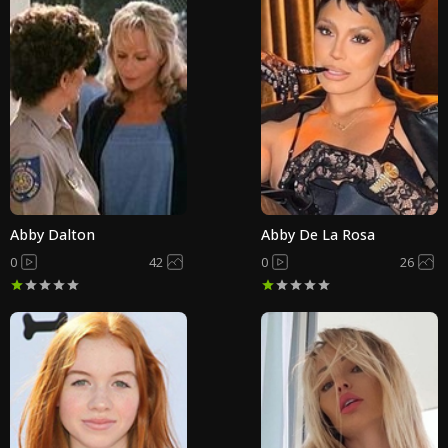
Abby Dalton
Abby De La Rosa
0
42
0
26