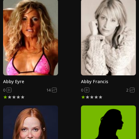
Abby Eyre
Abby Francis
0
14
0
2