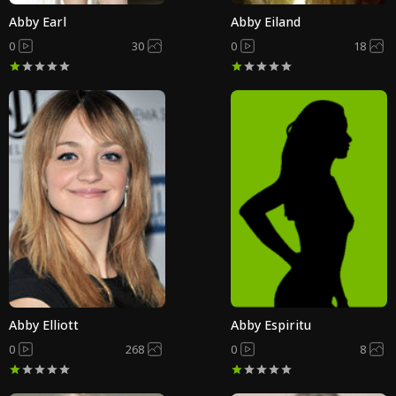
Abby Earl
Abby Eiland
0
30
0
18
Abby Elliott
Abby Espiritu
0
268
0
8