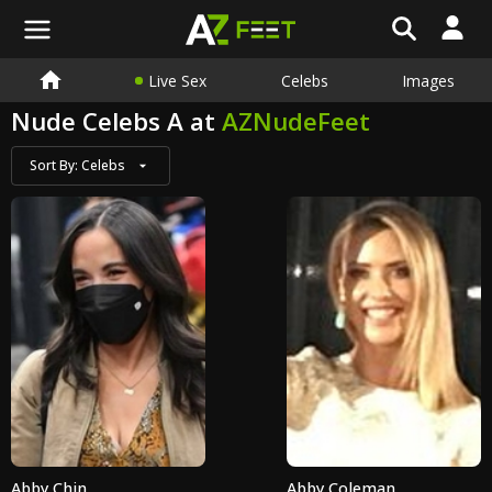
Live Sex
Celebs
Images
Nude Celebs A at
AZNudeFeet
Sort By:
Celebs
Abby Chin
Abby Coleman