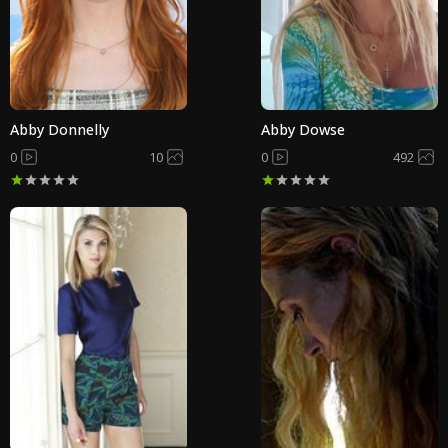
Abby Donnelly
Abby Dowse
0
10
0
492