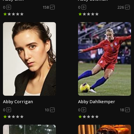
0
158
0
226
Abby Corrigan
Abby Dahlkemper
0
10
0
18