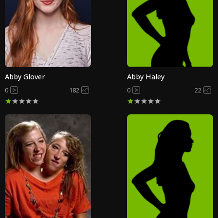
Abby Glover
Abby Haley
0
182
0
22