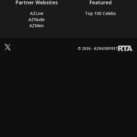
Partner Websites
Featured
AZLive
Top 100 Celebs
AZNude
AZMen
© 2026 - AZNUDEFEET