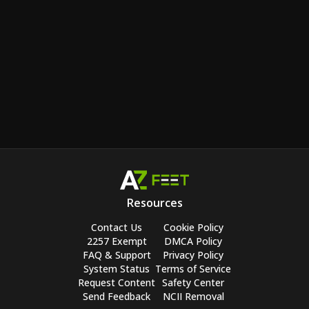
Resources
Contact Us
Cookie Policy
2257 Exempt
DMCA Policy
FAQ & Support
Privacy Policy
System Status
Terms of Service
Request Content
Safety Center
Send Feedback
NCII Removal