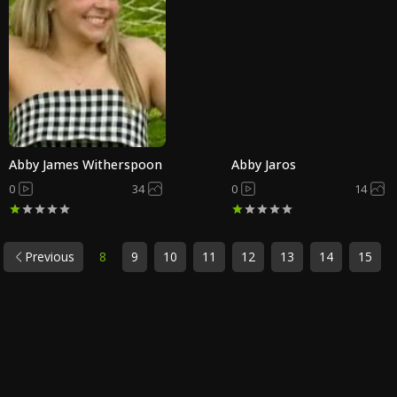
Abby James Witherspoon
Abby Jaros
0
34
0
14
Previous
8
9
10
11
12
13
14
15