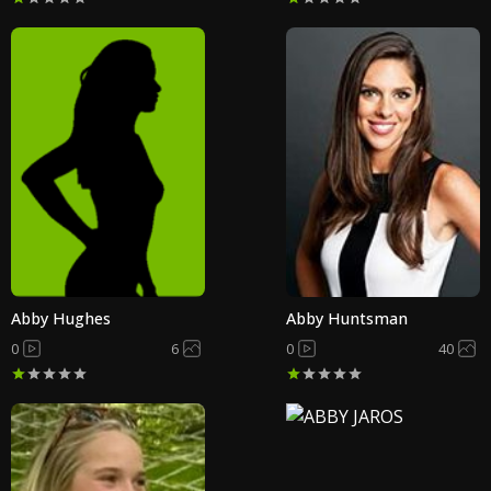
Abby Hughes
Abby Huntsman
0
6
0
40