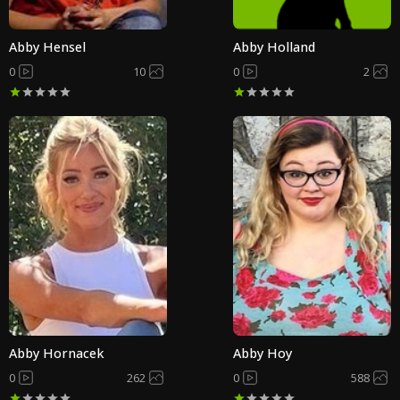
Abby Hensel
Abby Holland
0
10
0
2
Abby Hornacek
Abby Hoy
0
262
0
588