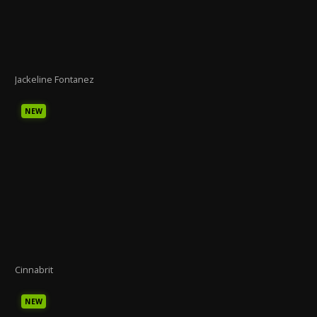
Jackeline Fontanez
NEW
Cinnabrit
NEW