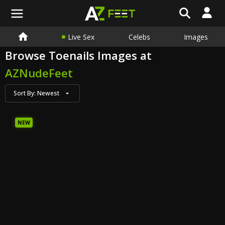
Live Sex
Celebs
Images
Browse Toenails Images at
AZNudeFeet
Sort By:
Newest
NEW