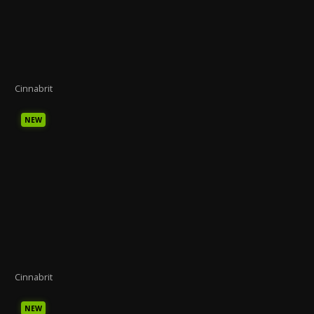
Cinnabrit
NEW
Cinnabrit
NEW