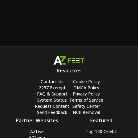
Resources
Contact Us
Cookie Policy
2257 Exempt
DMCA Policy
FAQ & Support
Privacy Policy
System Status
Terms of Service
Request Content
Safety Center
Send Feedback
NCII Removal
Partner Websites
Featured
AZLive
Top 100 Celebs
AZNude