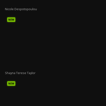
Nicole Despotopoulou
NEW
Shayna Terese Taylor
NEW