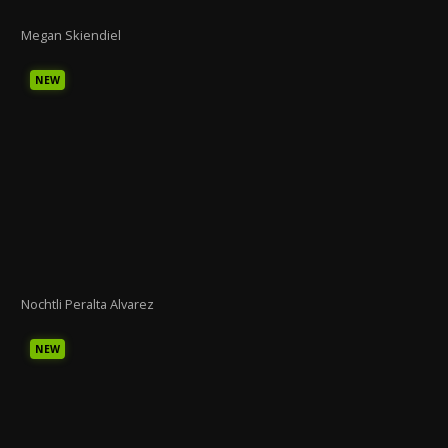
Megan Skiendiel
NEW
Nochtli Peralta Alvarez
NEW