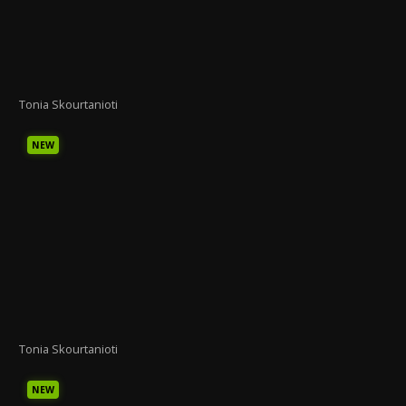
Tonia Skourtanioti
NEW
Tonia Skourtanioti
NEW