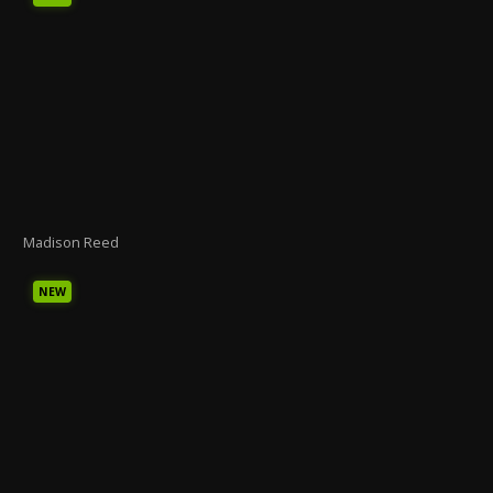
Madison Reed
NEW