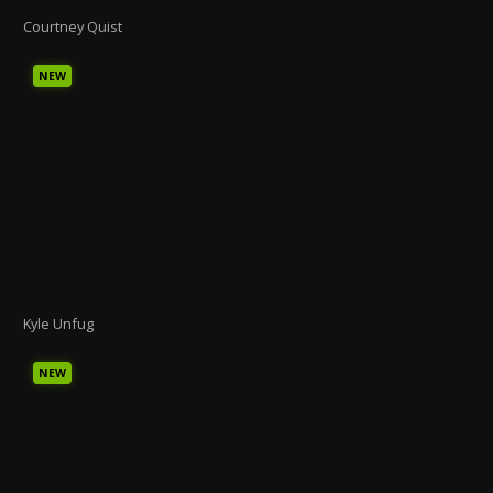
Courtney Quist
NEW
Kyle Unfug
NEW