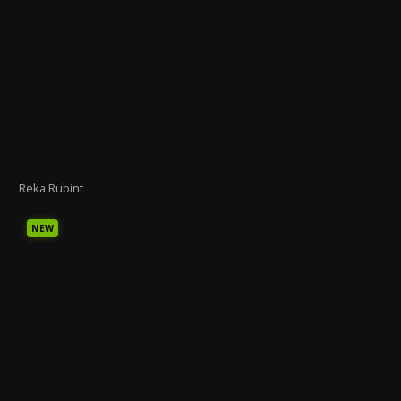
Reka Rubint
NEW