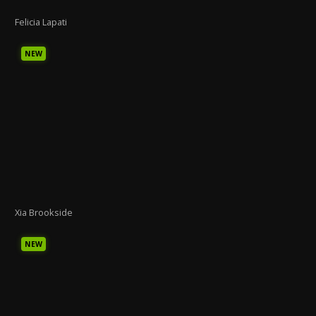
Felicia Lapati
NEW
Xia Brookside
NEW