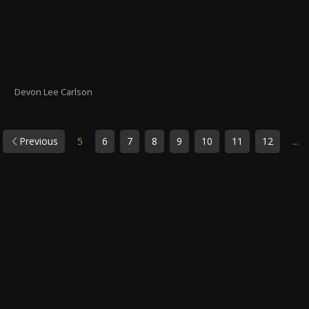
Devon Lee Carlson
Previous
5
6
7
8
9
10
11
12
...