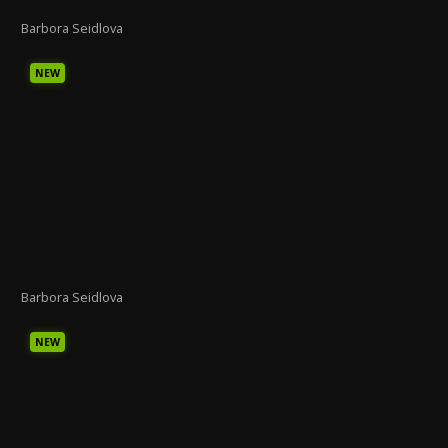
Barbora Seidlova
NEW
Barbora Seidlova
NEW