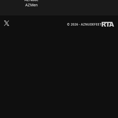
AZMen
© 2026 - AZNUDEFEET