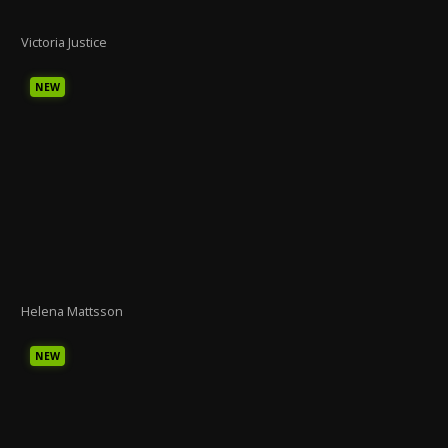
Victoria Justice
NEW
Helena Mattsson
NEW