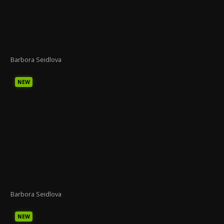
Barbora Seidlova
NEW
Barbora Seidlova
NEW