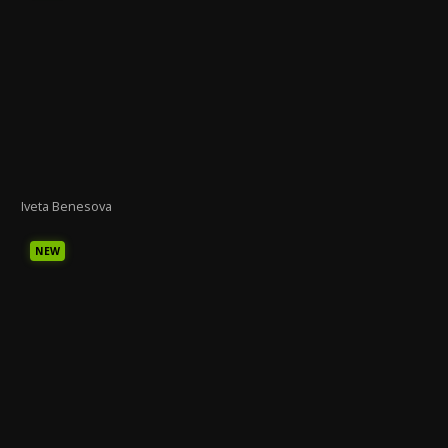
Iveta Benesova
NEW