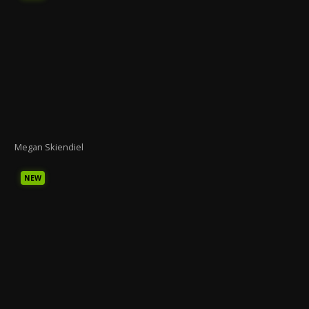
Megan Skiendiel
NEW