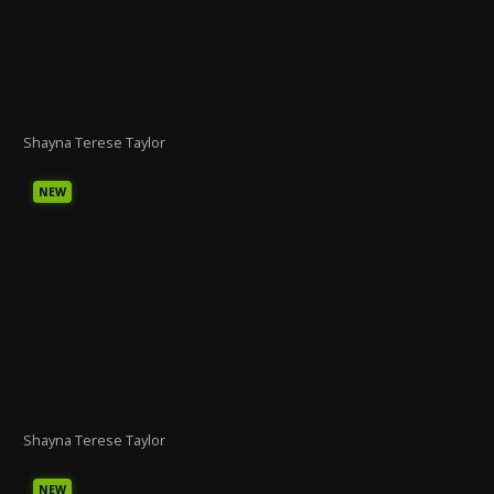
Shayna Terese Taylor
NEW
Shayna Terese Taylor
NEW