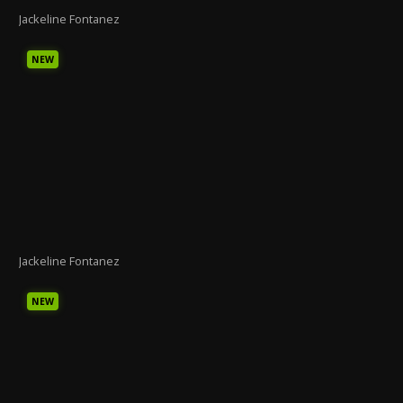
Jackeline Fontanez
NEW
Jackeline Fontanez
NEW