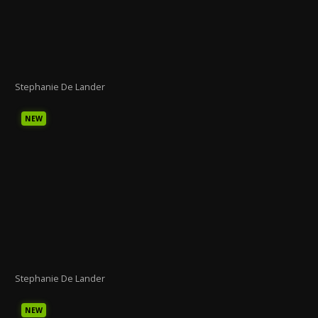
Stephanie De Lander
NEW
Stephanie De Lander
NEW