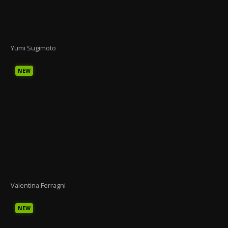
Yumi Sugimoto
NEW
Valentina Ferragni
NEW