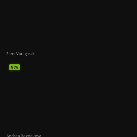
Eleni Voulgaraki
NEW
Andrea Bezdekova