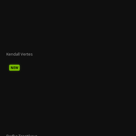
Kendall Vertes
NEW
Radka Trestikova