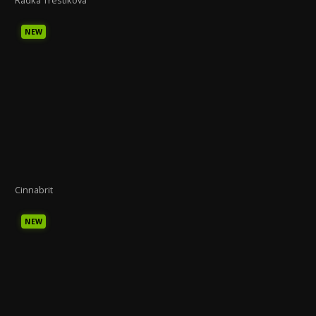
NEW
Cinnabrit
NEW