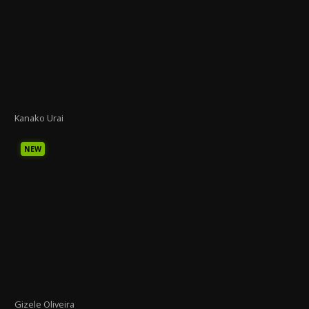
Kanako Urai
NEW
Gizele Oliveira