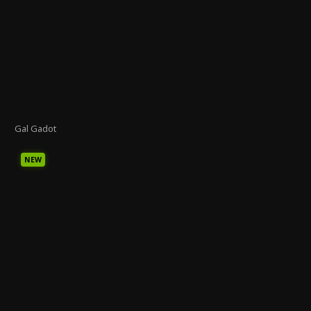
Gal Gadot
NEW