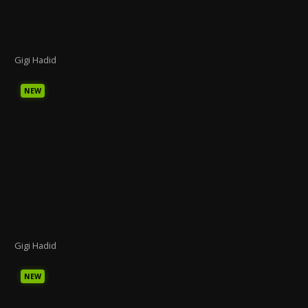
Gigi Hadid
NEW
Gigi Hadid
NEW