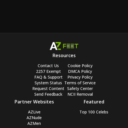
Resources
Contact Us
Cookie Policy
2257 Exempt
DMCA Policy
FAQ & Support
Privacy Policy
System Status
Terms of Service
Request Content
Safety Center
Send Feedback
NCII Removal
Partner Websites
Featured
AZLive
Top 100 Celebs
AZNude
AZMen