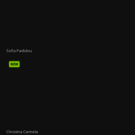
Sofia Pavlidou
NEW
Christina Carmela