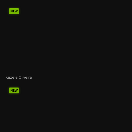
NEW
Gizele Oliveira
NEW