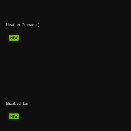
Heather Graham (i)
NEW
Elizabeth Lail
NEW