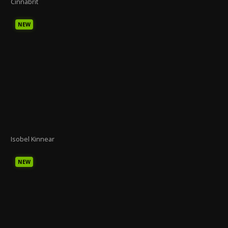
Cinnabrit
NEW
Isobel Kinnear
NEW