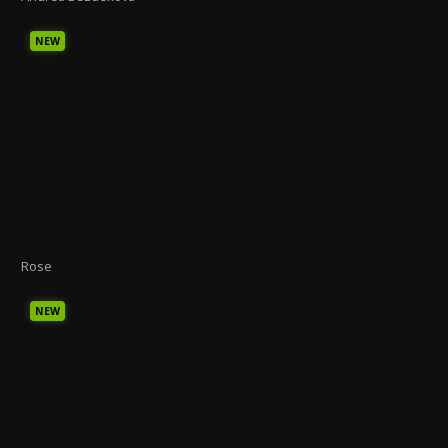
NEW
Rose
NEW