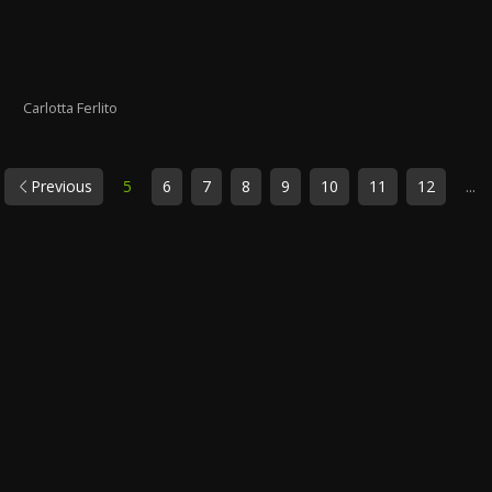
Carlotta Ferlito
Previous
5
6
7
8
9
10
11
12
...