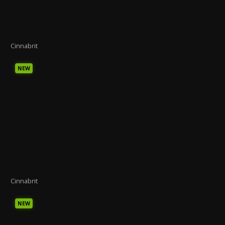
Cinnabrit
NEW
Cinnabrit
NEW