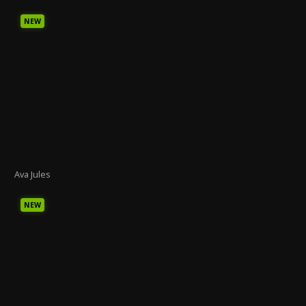
NEW
Ava Jules
NEW