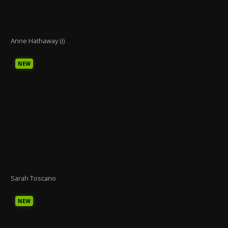
Anne Hathaway (i)
NEW
Sarah Toscano
NEW