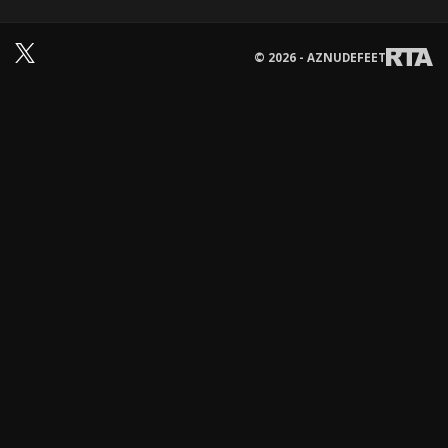
© 2026 - AZNUDEFEET