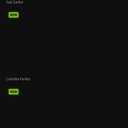
Gal Gadot
NEW
Carlotta Ferlito
NEW