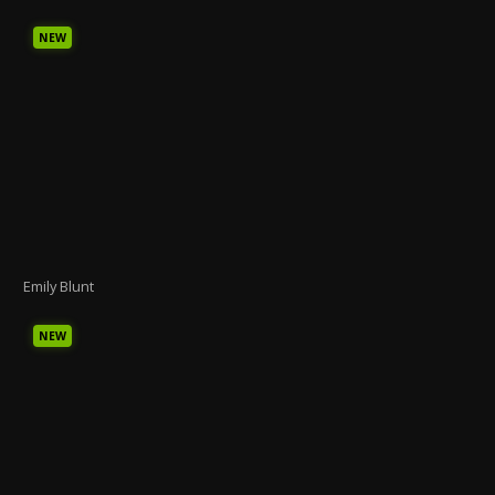
NEW
Emily Blunt
NEW