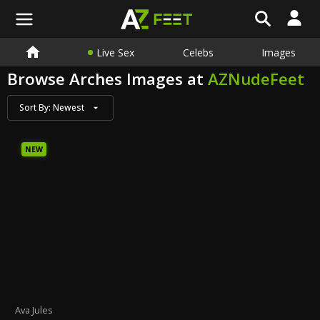
Live Sex
Celebs
Images
Browse Arches Images at
AZNudeFeet
Sort By:
Newest
NEW
Ava Jules