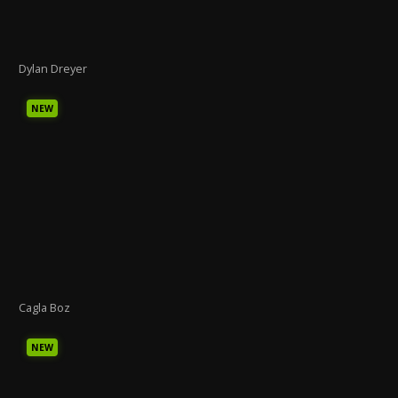
Dylan Dreyer
NEW
Cagla Boz
NEW