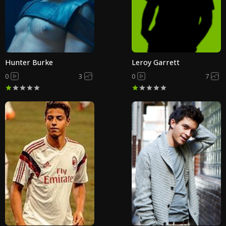
Hunter Burke
Leroy Garrett
0
3
0
7