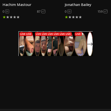
Hachim Mastour
Jonathan Bailey
0
87
0
159