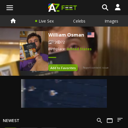
Live Sex
Celebs
Images
William Osman
72
72
Birthplace:
United States
Add to Favorites
Report content issue
NEWEST