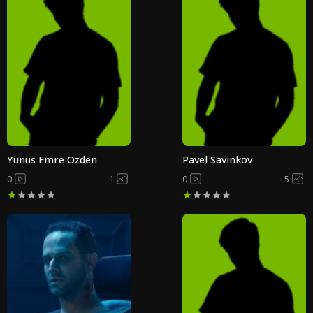
Yunus Emre Ozden
Pavel Savinkov
0
1
0
5