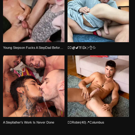
Young Stepson Fucks A StepDad Before Bedtime
🏳️‍🌈⚣🍆🍑😩👉👌💦
A Stepfather's Work Is Never Done
🏳️‍🌈Robin(40)📍Columbus