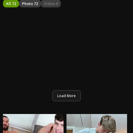
All 72
Photo 72
Video 0
Load More