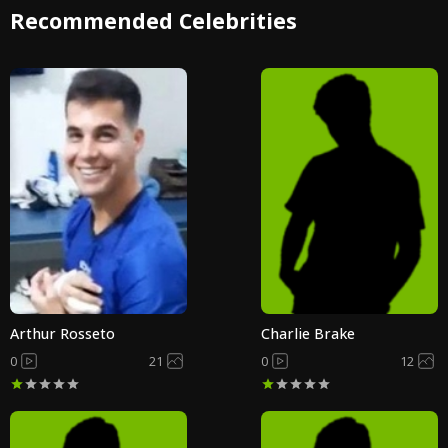
Recommended Celebrities
Arthur Rosseto
Charlie Brake
0
21
0
12