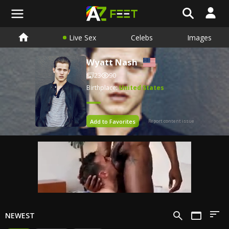
Live Sex
Celebs
Images
Wyatt Nash
23
90
Birthplace:
United States
Add to Favorites
Report content issue
NEWEST