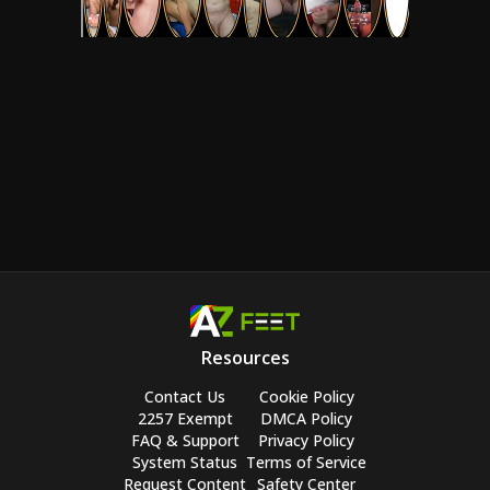
Resources
Contact Us
Cookie Policy
2257 Exempt
DMCA Policy
FAQ & Support
Privacy Policy
System Status
Terms of Service
Request Content
Safety Center