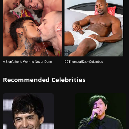
A Stepfather's Work Is Never Done
🏳‍🌈Thomas(52)📍Columbus
Recommended Celebrities