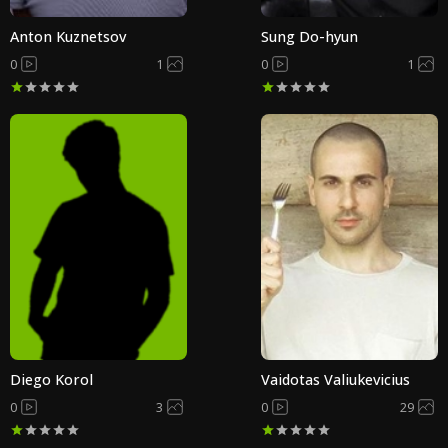
Anton Kuznetsov
Sung Do-hyun
0
1
0
1
Diego Korol
Vaidotas Valiukevicius
0
3
0
29