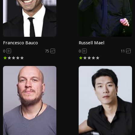
Francesco Bauco
Russell Mael
0
75
0
11