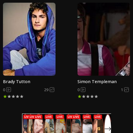
Brady Tutton
Simon Templeman
0
29
0
1