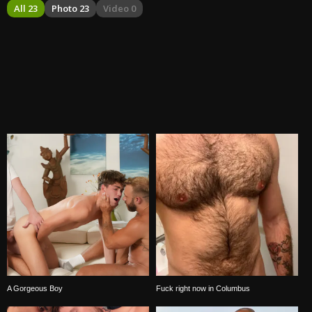
All 23
Photo 23
Video 0
A Gorgeous Boy
Fuck right now in Columbus