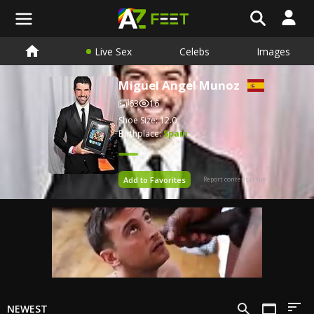
Live Sex
Celebs
Images
Miguel Angel Munoz
63
16
Shoe Size: 12.0
Birthplace:
Spain
Add to Favorites
Report content issue
NEWEST