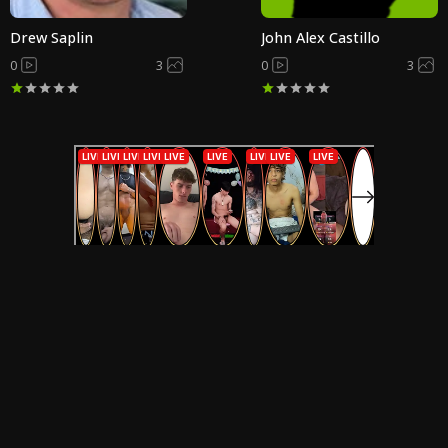
Drew Saplin
John Alex Castillo
0
3
0
3