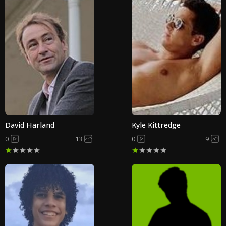
David Harland
Kyle Kittredge
0
13
0
9