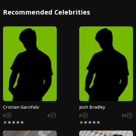
Recommended Celebrities
Cristian Garofalo
Josh Bradley
0
4
0
10