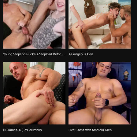
Young Stepson Fucks A StepDad Before Bedtime
A Gorgeous Boy
🏳‍🌈James(46)📍Columbus
Live Cams with Amateur Men