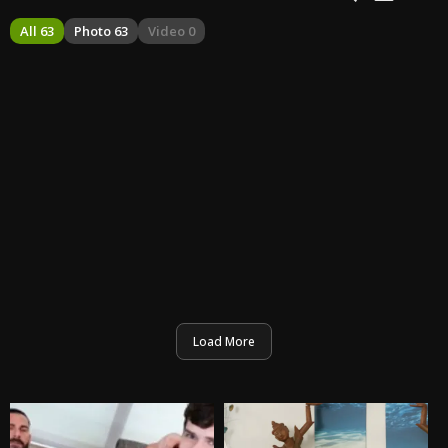
All 63
Photo 63
Video 0
Load More