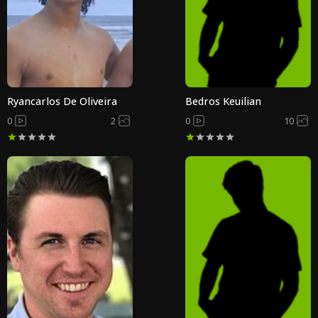
Ryancarlos De Oliveira
Bedros Keuilian
0
2
0
10