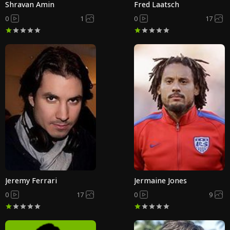
Shravan Amin
Fred Laatsch
0
1
0
17
Jeremy Ferrari
Jermaine Jones
0
17
0
9