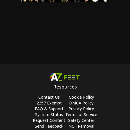
Resources
Contact Us
Cookie Policy
2257 Exempt
DMCA Policy
FAQ & Support
Privacy Policy
System Status
Terms of Service
Request Content
Safety Center
Send Feedback
NCII Removal