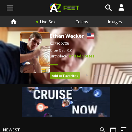
Live Sex
Celebs
Images
Ethan Wacker
78
706
Shoe Size: 9.0
Birthplace:
United States
Add to Favorites
Report content issue
NEWEST