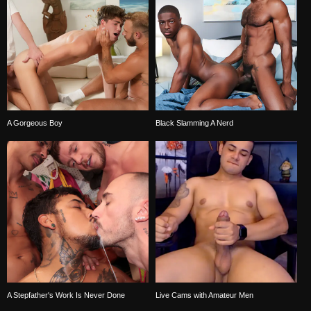
A Gorgeous Boy
Black Slamming A Nerd
A Stepfather's Work Is Never Done
Live Cams with Amateur Men