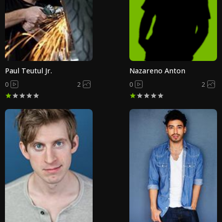
Paul Teutul Jr.
Nazareno Anton
0
2
0
2