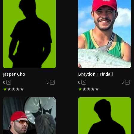
Jasper Cho
Braydon Trindall
0
5
0
5