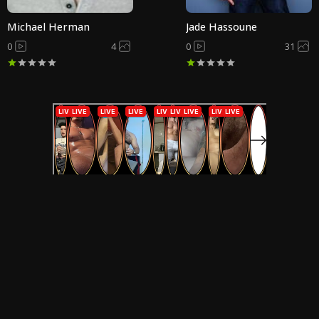
Michael Herman
Jade Hassoune
0
4
0
31