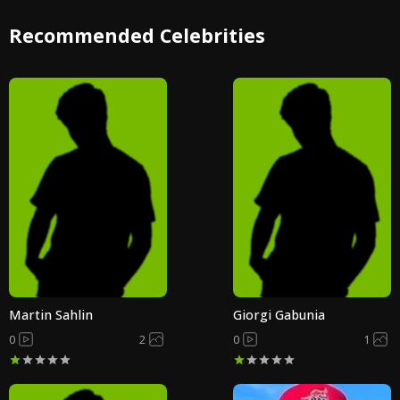
Recommended Celebrities
Martin Sahlin
Giorgi Gabunia
0
2
0
1