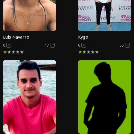
Luis Navarro
Kygo
0
17
0
55