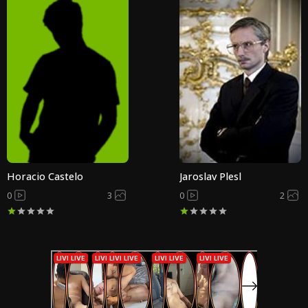
Horacio Castelo
Jaroslav Plesl
0
3
0
2