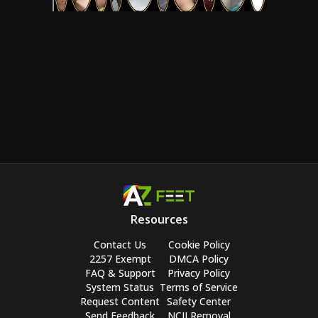
Resources
Contact Us
Cookie Policy
2257 Exempt
DMCA Policy
FAQ & Support
Privacy Policy
System Status
Terms of Service
Request Content
Safety Center
Send Feedback
NCII Removal