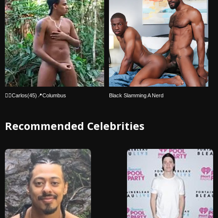
🏳️‍🌈Carlos(45)📍Columbus
Black Slamming A Nerd
Recommended Celebrities