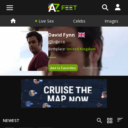
Live Sex
Celebs
Images
David Fynn
2
118
Birthplace:
United Kingdom
Add to Favorites
Report content issue
NEWEST