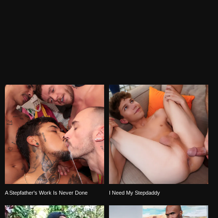
A Stepfather's Work Is Never Done
I Need My Stepdaddy