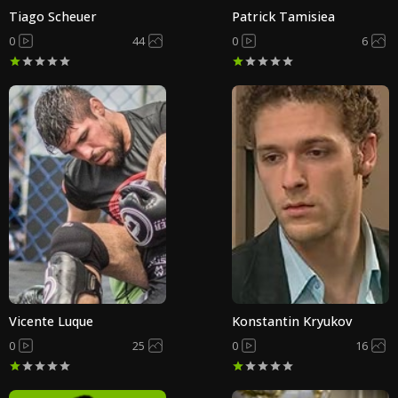
Tiago Scheuer
Patrick Tamisiea
0
44
0
6
Vicente Luque
Konstantin Kryukov
0
25
0
16